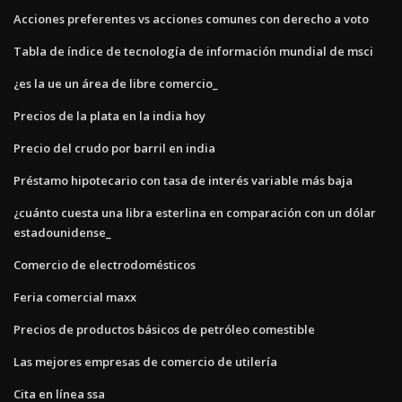
Acciones preferentes vs acciones comunes con derecho a voto
Tabla de índice de tecnología de información mundial de msci
¿es la ue un área de libre comercio_
Precios de la plata en la india hoy
Precio del crudo por barril en india
Préstamo hipotecario con tasa de interés variable más baja
¿cuánto cuesta una libra esterlina en comparación con un dólar
estadounidense_
Comercio de electrodomésticos
Feria comercial maxx
Precios de productos básicos de petróleo comestible
Las mejores empresas de comercio de utilería
Cita en línea ssa