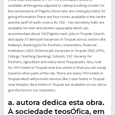
available at Renigunta adjacent to railway booking counter for
the convenience of Pilgrims those who are coming by trains for
giving information.There are four rooms available in the centre
and the tariff of each room is Rs 150/-. Two dormitory halls are
available for men and women separately which can
accommodate about 150 Pilgrims each. Jobs in Tirupati: Search
and apply 31 latest Job Vacancies in Tirupati across sectors like
Railways, Banking Job for freshers, Universities, Financial
Institutions 2020, Defence Job Vacancies in Tirupati 2020, UPSC,
College, Teaching Openings, Schools, SSC Vacancy for
freshers, Agriculture and many more Tirupati Jobs. Also, look
for OYO hotels in Tirupati near bus stand so that you can easily
travel to other parts of the city. There are many OYO hotels in
Tirupati which will provide services like 5-star hotels in Tirupati
near temples. Best hotels in Tirupati are available on our site to
give the best to our customers.
a. autora dedica esta obra.
À sociedade teosÓfica, em