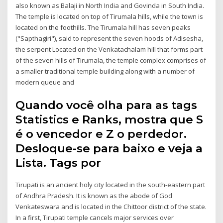
also known as Balaji in North India and Govinda in South India.
The temple is located on top of Tirumala hills, while the town is
located on the foothills. The Tirumala hill has seven peaks
("Sapthagiri"), said to represent the seven hoods of Adisesha,
the serpent Located on the Venkatachalam hill that forms part
of the seven hills of Tirumala, the temple complex comprises of
a smaller traditional temple building along with a number of
modern queue and
Quando você olha para as tags
Statistics e Ranks, mostra que S
é o vencedor e Z o perdedor.
Desloque-se para baixo e veja a
Lista. Tags por
Tirupati is an ancient holy city located in the south-eastern part
of Andhra Pradesh. It is known as the abode of God
Venkateswara and is located in the Chittoor district of the state.
In a first, Tirupati temple cancels major services over