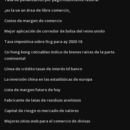
¿es la ue un área de libre comercio_
Costos de margen de comercio
Mejor aplicación de corredor de bolsa del reino unido
Tasa impositiva sobre ltcg para ay 2020-18
Csi hong kong cotizables índice de bienes raíces de la parte
continental
Línea de crédito tasas de interés td banco
La inversión china en las estadísticas de europa
Lista de margen futuro de hoy
Fabricante de latas de residuos aceitosos
Capital de riesgo vs mercado de valores
Mejores sitios web para el comercio de divisas