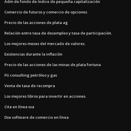
Adm de fondo de índice de pequeña capitalización
Comercio de futuros y comercio de opciones
Precio de las acciones de plata ag
Relación entre tasa de desempleo y tasa de participación.
Los mejores meses del mercado de valores.
Existencias durante la inflación
Precio de las acciones de las minas de plata fortuna
Fti consulting petróleo y gas
Venta de tasa de recompra
Los mejores libros para invertir en acciones.
Cita en línea ssa
Dse software de comercio en línea