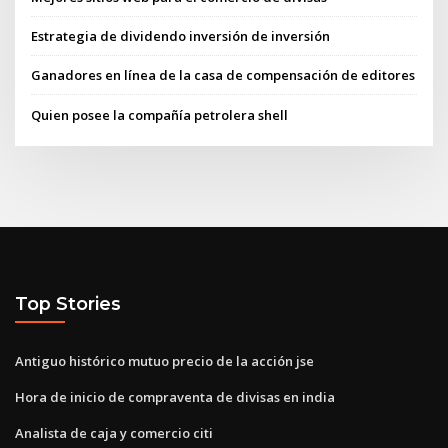
Estrategia de dividendo inversión de inversión
Ganadores en línea de la casa de compensación de editores
Quien posee la compañía petrolera shell
Top Stories
Antiguo histórico mutuo precio de la acción jse
Hora de inicio de compraventa de divisas en india
Analista de caja y comercio citi