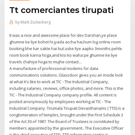
Tt comerciantes tirupati
by
Mark Zuckerberg
It was a nice and awesome place for dev Darshan,ye place
ghumne ke liye bohot hi jyada accha hai,hum log online room
booking bhe kar sakte hai but uske liye aapko 3months pehle
room book karna hoga,and kisi ko waha pe ghumne ke liye
travels chahiye hoga to mujhe contact…
A manufacture of professional modems for data
communications solutions. Glassdoor gives you an inside look
at what it's like to work at TIC - The Industrial Company,
including salaries, reviews, office photos, and more. This is the
TIC - The Industrial Company company profile. All content is
posted anonymously by employees working at TIC - The
Industrial Company. Tirumala Tirupati Devasthanams ( TTD) is a
conglomeration of temples, brought under the First Schedule 2
of the Act 30 of 1987. The Board of Trustees is constituted by
members appointed by the government.. The Executive Officer
is the chief executive of TTD. TTD information centre is