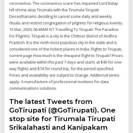
coronavirus. The coronavirus scare has impacted Lord Balaji
hill shrine atop Tirumala with the Tirumala Tirupati
Devasthanams deciding to cancel some daily and weekly
rituals and restrict congregation of pilgrims for religious events.
15 Mar, 2020, 06:49AM IST Travelling To Tirupati: The Paradise
For Pilgrims. Tirupati is a city in the Chittoor district of Andhra
Pradesh. It is the ninth most populous city in the state and is
considered one of the holiest places in India. Flights to Tirupati,
current page How much is the cheapest flight to Tirupati? Prices
were available within the past 7 days and starts at $40 for one-
way flights and $74 for round trip, for the period specified.
Prices and availability are subject to change. Additional terms
apply. A manufacture of professional modems for data
communications solutions.
The latest Tweets from
GoTirupati (@GoTirupati). One
stop site for Tirumala Tirupati
Srikalahasti and Kanipakam