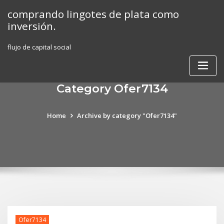
Skip
comprando lingotes de plata como
to
inversión.
content
flujo de capital social
Category Ofer7134
Home
Archive by category "Ofer7134"
Ofer7134