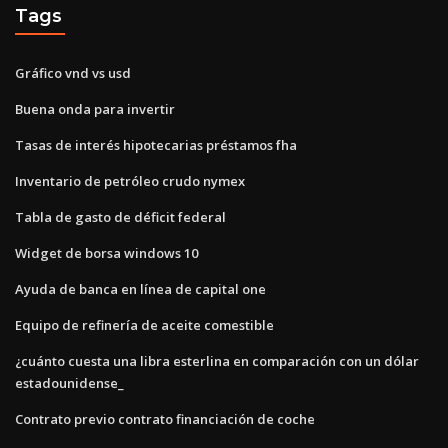
Tags
Gráfico vnd vs usd
Buena onda para invertir
Tasas de interés hipotecarias préstamos fha
Inventario de petróleo crudo nymex
Tabla de gasto de déficit federal
Widget de borsa windows 10
Ayuda de banca en línea de capital one
Equipo de refinería de aceite comestible
¿cuánto cuesta una libra esterlina en comparación con un dólar
estadounidense_
Contrato previo contrato financiación de coche