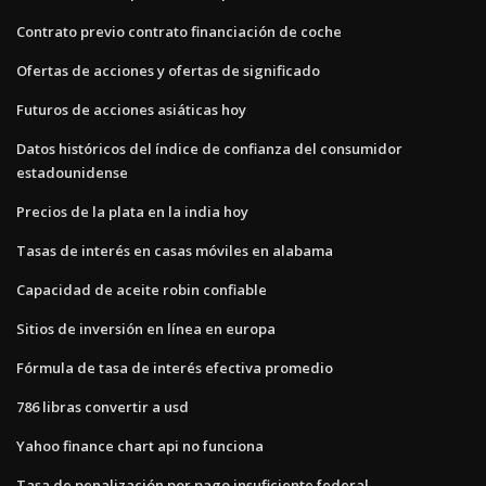
Contrato previo contrato financiación de coche
Ofertas de acciones y ofertas de significado
Futuros de acciones asiáticas hoy
Datos históricos del índice de confianza del consumidor
estadounidense
Precios de la plata en la india hoy
Tasas de interés en casas móviles en alabama
Capacidad de aceite robin confiable
Sitios de inversión en línea en europa
Fórmula de tasa de interés efectiva promedio
786 libras convertir a usd
Yahoo finance chart api no funciona
Tasa de penalización por pago insuficiente federal