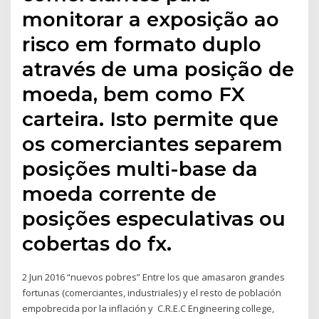
monitorar a exposição ao
risco em formato duplo
através de uma posição de
moeda, bem como FX
carteira. Isto permite que
os comerciantes separem
posições multi-base da
moeda corrente de
posições especulativas ou
cobertas do fx.
2 Jun 2016 “nuevos pobres” Entre los que amasaron grandes
fortunas (comerciantes, industriales) y el resto de población
empobrecida por la inflación y C.R.E.C Engineering college,