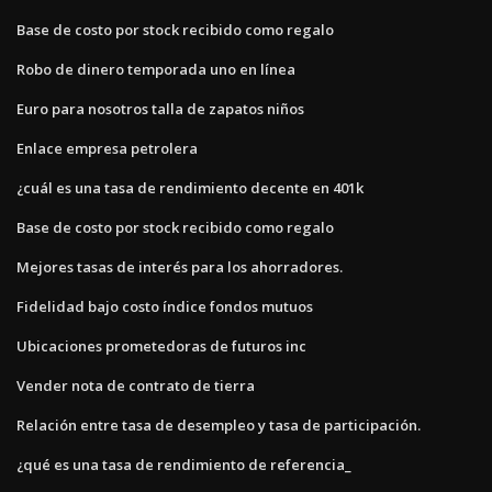
Base de costo por stock recibido como regalo
Robo de dinero temporada uno en línea
Euro para nosotros talla de zapatos niños
Enlace empresa petrolera
¿cuál es una tasa de rendimiento decente en 401k
Base de costo por stock recibido como regalo
Mejores tasas de interés para los ahorradores.
Fidelidad bajo costo índice fondos mutuos
Ubicaciones prometedoras de futuros inc
Vender nota de contrato de tierra
Relación entre tasa de desempleo y tasa de participación.
¿qué es una tasa de rendimiento de referencia_