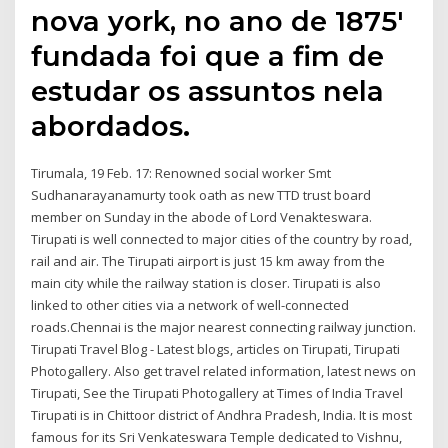
nova york, no ano de 1875'
fundada foi que a fim de
estudar os assuntos nela
abordados.
Tirumala, 19 Feb. 17: Renowned social worker Smt
Sudhanarayanamurty took oath as new TTD trust board
member on Sunday in the abode of Lord Venakteswara.
Tirupati is well connected to major cities of the country by road,
rail and air. The Tirupati airport is just 15 km away from the
main city while the railway station is closer. Tirupati is also
linked to other cities via a network of well-connected
roads.Chennai is the major nearest connecting railway junction.
Tirupati Travel Blog - Latest blogs, articles on Tirupati, Tirupati
Photogallery. Also get travel related information, latest news on
Tirupati, See the Tirupati Photogallery at Times of India Travel
Tirupati is in Chittoor district of Andhra Pradesh, India. It is most
famous for its Sri Venkateswara Temple dedicated to Vishnu,