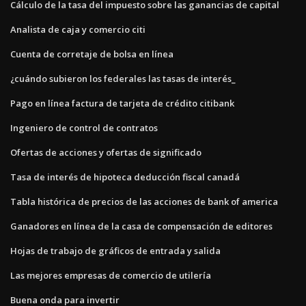
Cálculo de la tasa del impuesto sobre las ganancias de capital
Analista de caja y comercio citi
Cuenta de corretaje de bolsa en línea
¿cuándo subieron los federales las tasas de interés_
Pago en línea factura de tarjeta de crédito citibank
Ingeniero de control de contratos
Ofertas de acciones y ofertas de significado
Tasa de interés de hipoteca deducción fiscal canadá
Tabla histórica de precios de las acciones de bank of america
Ganadores en línea de la casa de compensación de editores
Hojas de trabajo de gráficos de entrada y salida
Las mejores empresas de comercio de utilería
Buena onda para invertir