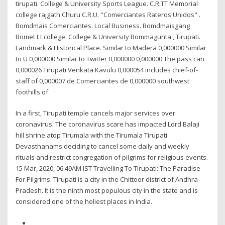
tirupati. College & University Sports League. C.R.TT Memorial
college rajgath Churu C.R.U. "Comerciantes Rateros Unidos" .
Bomdmais Comerciantes. Local Business. Bomdmaisgang
Bomet t t college. College & University Bommagunta , Tirupati.
Landmark & Historical Place. Similar to Madera 0,000000 Similar
to U 0,000000 Similar to Twitter 0,000000 0,000000 The pass can
0,000026 Tirupati Venkata Kavulu 0,000054 includes chief-of-
staff of 0,000007 de Comerciantes de 0,000000 southwest
foothills of
In a first, Tirupati temple cancels major services over
coronavirus. The coronavirus scare has impacted Lord Balaji
hill shrine atop Tirumala with the Tirumala Tirupati
Devasthanams deciding to cancel some daily and weekly
rituals and restrict congregation of pilgrims for religious events.
15 Mar, 2020, 06:49AM IST Travelling To Tirupati: The Paradise
For Pilgrims. Tirupati is a city in the Chittoor district of Andhra
Pradesh. It is the ninth most populous city in the state and is
considered one of the holiest places in India.