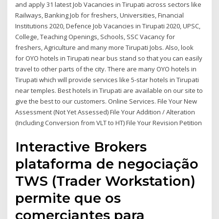
and apply 31 latest Job Vacancies in Tirupati across sectors like
Railways, Banking Job for freshers, Universities, Financial
Institutions 2020, Defence Job Vacancies in Tirupati 2020, UPSC,
College, Teaching Openings, Schools, SSC Vacancy for
freshers, Agriculture and many more Tirupati Jobs. Also, look
for OYO hotels in Tirupati near bus stand so that you can easily
travel to other parts of the city. There are many OYO hotels in
Tirupati which will provide services like 5-star hotels in Tirupati
near temples. Best hotels in Tirupati are available on our site to
give the best to our customers. Online Services. File Your New
Assessment (Not Yet Assessed) File Your Addition / Alteration
(Including Conversion from VLT to HT) File Your Revision Petition
Interactive Brokers
plataforma de negociação
TWS (Trader Workstation)
permite que os
comerciantes para