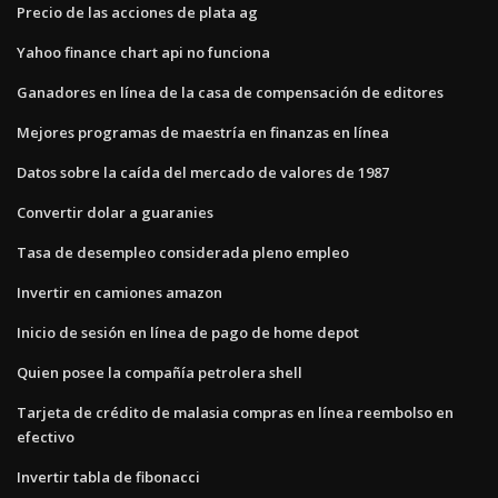
Precio de las acciones de plata ag
Yahoo finance chart api no funciona
Ganadores en línea de la casa de compensación de editores
Mejores programas de maestría en finanzas en línea
Datos sobre la caída del mercado de valores de 1987
Convertir dolar a guaranies
Tasa de desempleo considerada pleno empleo
Invertir en camiones amazon
Inicio de sesión en línea de pago de home depot
Quien posee la compañía petrolera shell
Tarjeta de crédito de malasia compras en línea reembolso en
efectivo
Invertir tabla de fibonacci