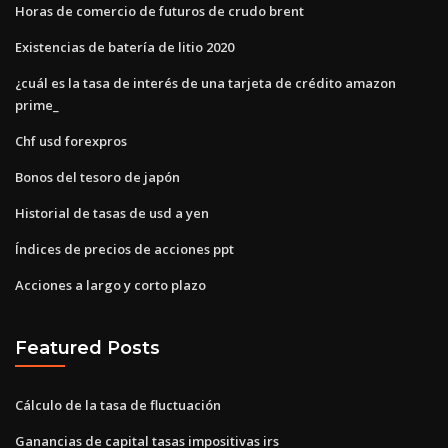
Horas de comercio de futuros de crudo brent
Existencias de batería de litio 2020
¿cuál es la tasa de interés de una tarjeta de crédito amazon
prime_
Chf usd forexpros
Bonos del tesoro de japón
Historial de tasas de usd a yen
Índices de precios de acciones ppt
Acciones a largo y corto plazo
Featured Posts
Cálculo de la tasa de fluctuación
Ganancias de capital tasas impositivas irs