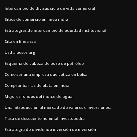
Intercambio de divisas ciclo de vida comercial
Sitios de comercio en línea india
Estrategias de intercambio de equidad institucional
Cita en línea ssa
Usd a pesos arg
Esquema de cabeza de pozo de petróleo
Cómo ser una empresa que cotiza en bolsa
Comprar barras de plata en india
Mejores fondos del índice de agua
Una introducción al mercado de valores e inversiones.
Tasa de descuento nominal investopedia
Estrategia de dividendo inversión de inversión