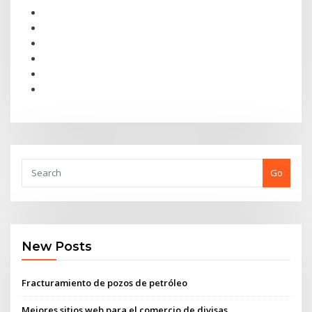
Go
New Posts
Fracturamiento de pozos de petróleo
Mejores sitios web para el comercio de divisas