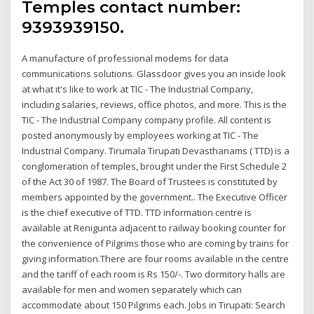
Temples contact number:
9393939150.
A manufacture of professional modems for data
communications solutions. Glassdoor gives you an inside look
at what it's like to work at TIC - The Industrial Company,
including salaries, reviews, office photos, and more. This is the
TIC - The Industrial Company company profile. All content is
posted anonymously by employees working at TIC - The
Industrial Company. Tirumala Tirupati Devasthanams ( TTD) is a
conglomeration of temples, brought under the First Schedule 2
of the Act 30 of 1987. The Board of Trustees is constituted by
members appointed by the government.. The Executive Officer
is the chief executive of TTD. TTD information centre is
available at Renigunta adjacent to railway booking counter for
the convenience of Pilgrims those who are coming by trains for
giving information.There are four rooms available in the centre
and the tariff of each room is Rs 150/-. Two dormitory halls are
available for men and women separately which can
accommodate about 150 Pilgrims each. Jobs in Tirupati: Search